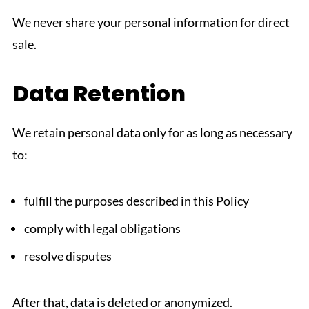
We never share your personal information for direct
sale.
Data Retention
We retain personal data only for as long as necessary
to:
fulfill the purposes described in this Policy
comply with legal obligations
resolve disputes
After that, data is deleted or anonymized.