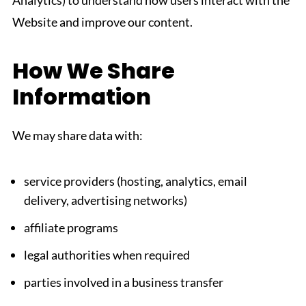
Analytics) to understand how users interact with the
Website and improve our content.
How We Share
Information
We may share data with:
service providers (hosting, analytics, email
delivery, advertising networks)
affiliate programs
legal authorities when required
parties involved in a business transfer