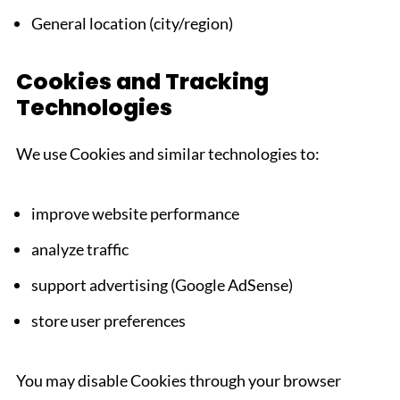
General location (city/region)
Cookies and Tracking
Technologies
We use Cookies and similar technologies to:
improve website performance
analyze traffic
support advertising (Google AdSense)
store user preferences
You may disable Cookies through your browser