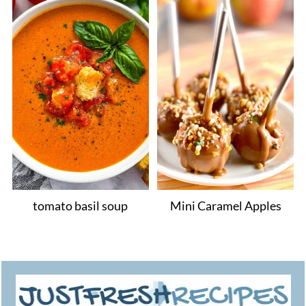
tomato basil soup
Mini Caramel Apples
Footer