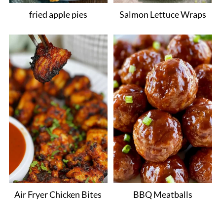
fried apple pies
Salmon Lettuce Wraps
Air Fryer Chicken Bites
BBQ Meatballs