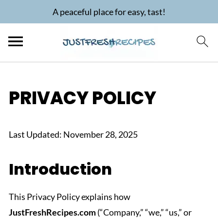
A peaceful place for easy, tast!
PRIVACY POLICY
Last Updated: November 28, 2025
Introduction
This Privacy Policy explains how
JustFreshRecipes.com
(“Company,” “we,” “us,” or