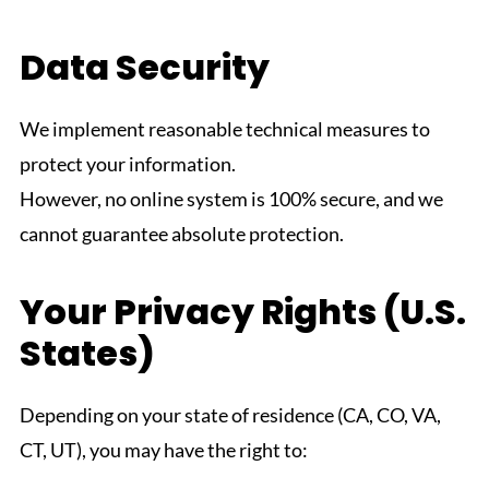
Data Security
We implement reasonable technical measures to
protect your information.
However, no online system is 100% secure, and we
cannot guarantee absolute protection.
Your Privacy Rights (U.S.
States)
Depending on your state of residence (CA, CO, VA,
CT, UT), you may have the right to: