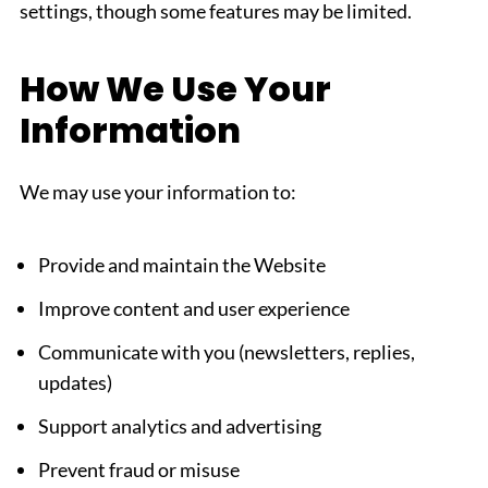
settings, though some features may be limited.
How We Use Your
Information
We may use your information to:
Provide and maintain the Website
Improve content and user experience
Communicate with you (newsletters, replies,
updates)
Support analytics and advertising
Prevent fraud or misuse