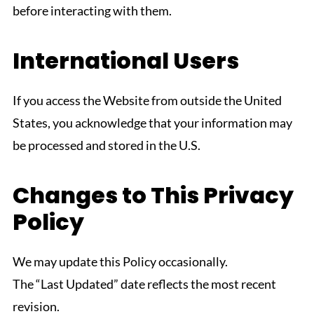
before interacting with them.
International Users
If you access the Website from outside the United
States, you acknowledge that your information may
be processed and stored in the U.S.
Changes to This Privacy
Policy
We may update this Policy occasionally.
The “Last Updated” date reflects the most recent
revision.