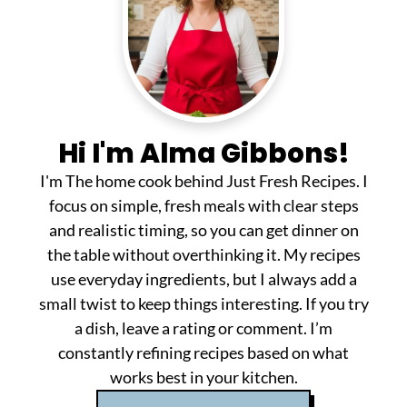
Hi I'm Alma Gibbons!
I'm The home cook behind Just Fresh Recipes. I
focus on simple, fresh meals with clear steps
and realistic timing, so you can get dinner on
the table without overthinking it. My recipes
use everyday ingredients, but I always add a
small twist to keep things interesting. If you try
a dish, leave a rating or comment. I’m
constantly refining recipes based on what
works best in your kitchen.