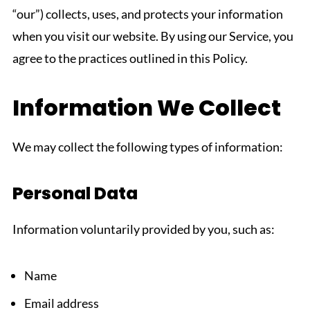
“our”) collects, uses, and protects your information
when you visit our website. By using our Service, you
agree to the practices outlined in this Policy.
Information We Collect
We may collect the following types of information:
Personal Data
Information voluntarily provided by you, such as:
Name
Email address