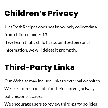
Children’s Privacy
JustFreshRecipes does not knowingly collect data
from children under 13.
If we learn that a child has submitted personal
information, we will delete it promptly.
Third-Party Links
Our Website may include links to external websites.
We are not responsible for their content, privacy
policies, or practices.
We encourage users to review third-party policies