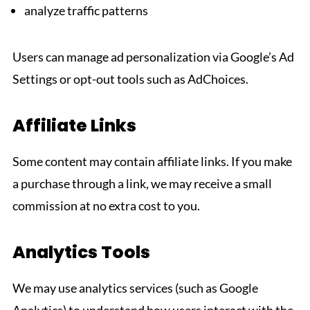
analyze traffic patterns
Users can manage ad personalization via Google’s Ad
Settings or opt-out tools such as AdChoices.
Affiliate Links
Some content may contain affiliate links. If you make
a purchase through a link, we may receive a small
commission at no extra cost to you.
Analytics Tools
We may use analytics services (such as Google