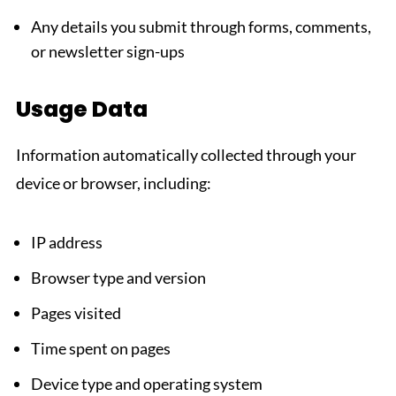
Any details you submit through forms, comments,
or newsletter sign-ups
Usage Data
Information automatically collected through your
device or browser, including:
IP address
Browser type and version
Pages visited
Time spent on pages
Device type and operating system