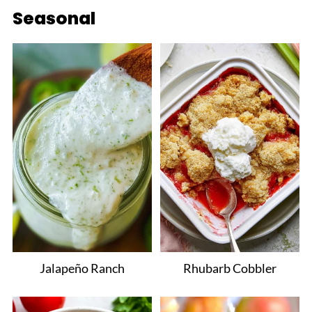
Seasonal
Jalapeño Ranch
Rhubarb Cobbler