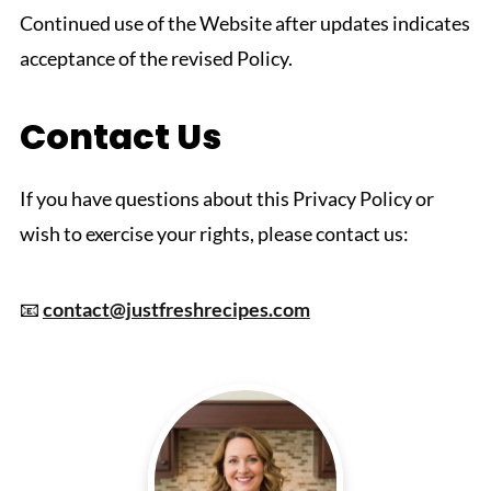
Continued use of the Website after updates indicates
acceptance of the revised Policy.
Contact Us
If you have questions about this Privacy Policy or
wish to exercise your rights, please contact us:
📧
contact@justfreshrecipes.com