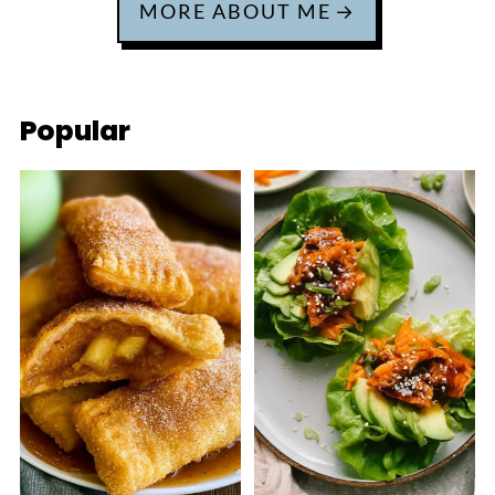
MORE ABOUT ME
Popular