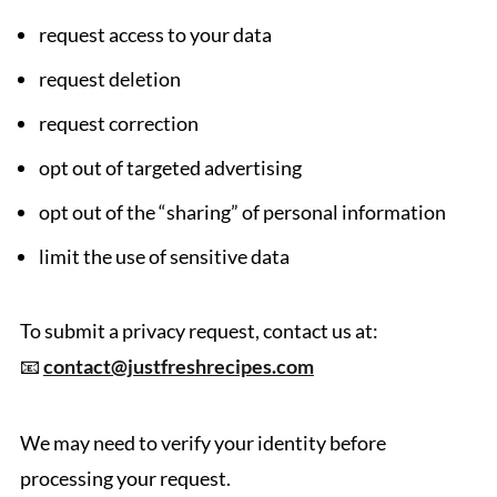
request access to your data
request deletion
request correction
opt out of targeted advertising
opt out of the “sharing” of personal information
limit the use of sensitive data
To submit a privacy request, contact us at:
📧
contact@justfreshrecipes.com
We may need to verify your identity before
processing your request.