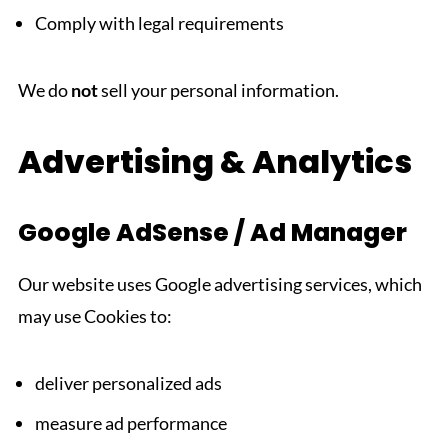
Comply with legal requirements
We do
not
sell your personal information.
Advertising & Analytics
Google AdSense / Ad Manager
Our website uses Google advertising services, which
may use Cookies to:
deliver personalized ads
measure ad performance