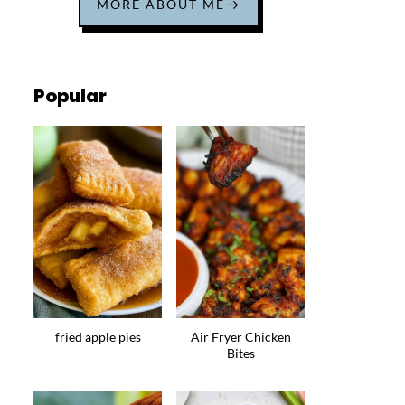
MORE ABOUT ME
Popular
fried apple pies
Air Fryer Chicken
Bites