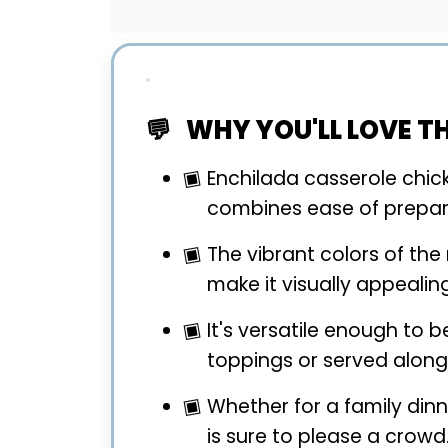
WHY YOU'LL LOVE TH
Enchilada casserole chicke
combines ease of prepara
The vibrant colors of th
make it visually appealing
It's versatile enough to 
toppings or served alongs
Whether for a family dinn
is sure to please a crowd