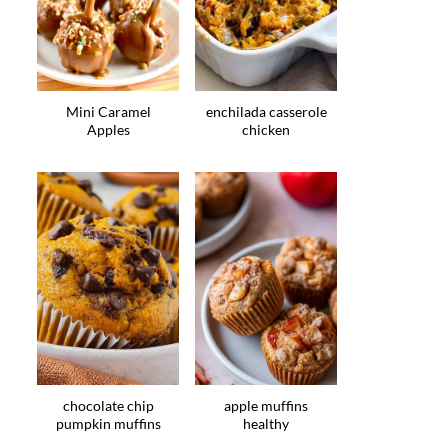
Mini Caramel
enchilada casserole
Apples
chicken
chocolate chip
apple muffins
pumpkin muffins
healthy