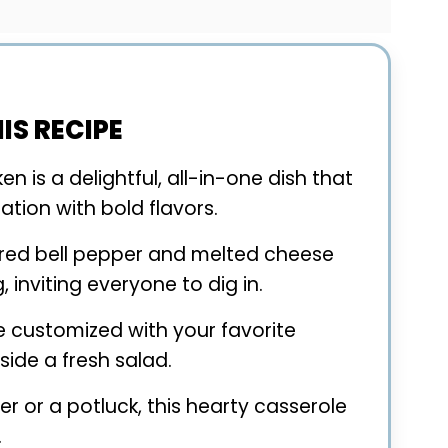
IS RECIPE
n is a delightful, all-in-one dish that
tion with bold flavors.
e red bell pepper and melted cheese
, inviting everyone to dig in.
be customized with your favorite
ide a fresh salad.
er or a potluck, this hearty casserole
.