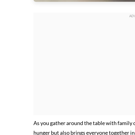
As you gather around the table with family or 
hunger but also brings everyone together in