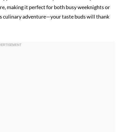
re, making it perfect for both busy weeknights or
is culinary adventure—your taste buds will thank