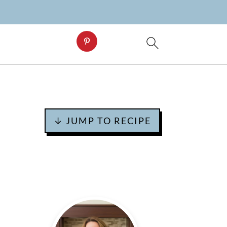
↓ JUMP TO RECIPE