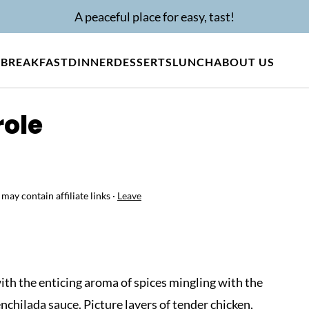
A peaceful place for easy, tast!
BREAKFAST
DINNER
DESSERTS
LUNCH
ABOUT US
role
 may contain affiliate links ·
Leave
with the enticing aroma of spices mingling with the
enchilada sauce. Picture layers of tender chicken,