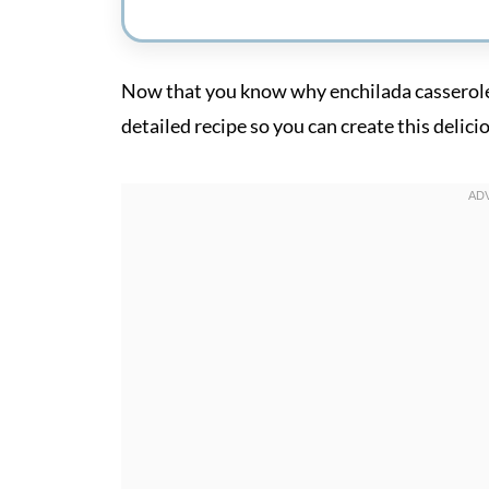
Now that you know why enchilada casserole c
detailed recipe so you can create this delici