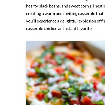
hearty black beans, and sweet corn all nest
creating a warm and inviting casserole that’s
you’ll experience a delightful explosion of f
casserole chicken an instant favorite.