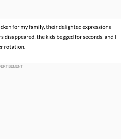
icken for my family, their delighted expressions
rs disappeared, the kids begged for seconds, and I
r rotation.