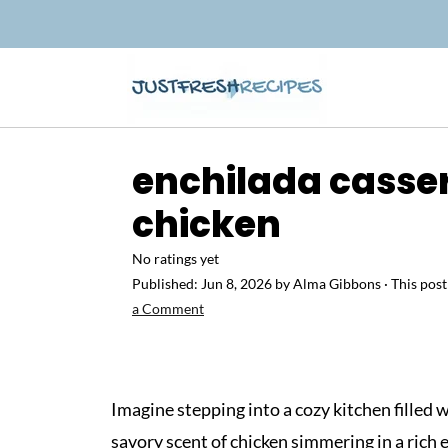
enchilada casse
chicken
No ratings yet
Published:
Jun 8, 2026
by
Alma Gibbons
· This post
a Comment
Imagine stepping into a cozy kitchen filled 
savory scent of chicken simmering in a rich 