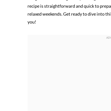
recipe is straightforward and quick to prepa
relaxed weekends. Get ready to dive into th
you!