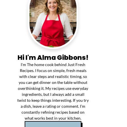
Hi I'm Alma Gibbons!
I'm The home cook behind Just Fresh
Recipes. I focus on simple, fresh meals
with clear steps and realistic timing, so
you can get dinner on the table without
overthinking it. My recipes use everyday
ingredients, but I always add a small
twist to keep things interesting. If you try
a dish, leave a rating or comment. I’m
constantly refining recipes based on
what works best in your kitchen.