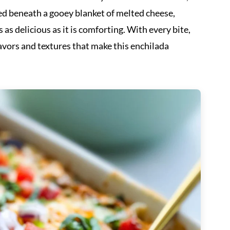
led beneath a gooey blanket of melted cheese,
 as delicious as it is comforting. With every bite,
lavors and textures that make this enchilada