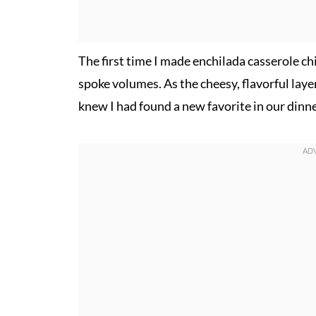
The first time I made enchilada casserole ch
spoke volumes. As the cheesy, flavorful laye
knew I had found a new favorite in our dinne