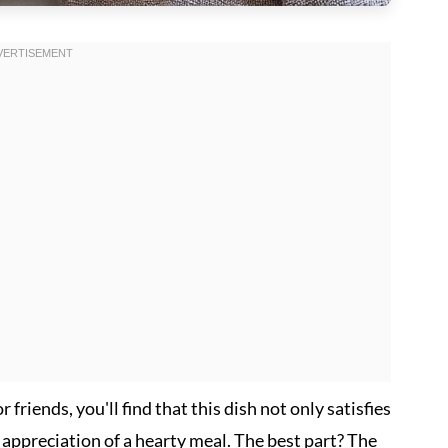
friends, you'll find that this dish not only satisfies
 appreciation of a hearty meal. The best part? The