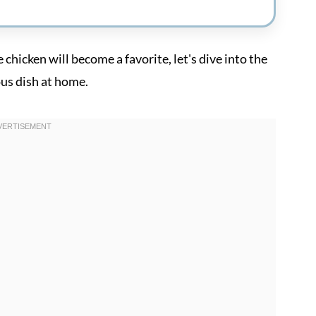
hicken will become a favorite, let's dive into the
ous dish at home.