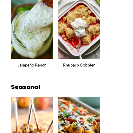
Jalapeño Ranch
Rhubarb Cobbler
Seasonal