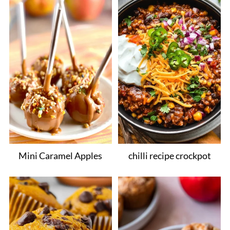
Mini Caramel Apples
chilli recipe crockpot