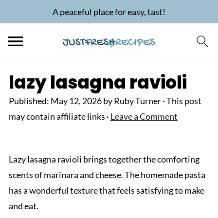
A peaceful place for easy, tast!
lazy lasagna ravioli
Published:
May 12, 2026
by
Ruby Turner
· This post
may contain affiliate links ·
Leave a Comment
Lazy lasagna ravioli brings together the comforting
scents of marinara and cheese. The homemade pasta
has a wonderful texture that feels satisfying to make
and eat.