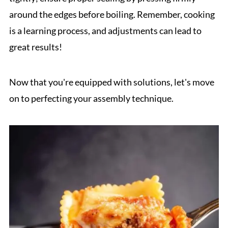
around the edges before boiling. Remember, cooking
is a learning process, and adjustments can lead to
great results!
Now that you're equipped with solutions, let's move
on to perfecting your assembly technique.