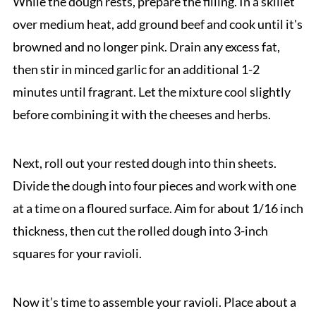
While the dough rests, prepare the filling. In a skillet
over medium heat, add ground beef and cook until it's
browned and no longer pink. Drain any excess fat,
then stir in minced garlic for an additional 1-2
minutes until fragrant. Let the mixture cool slightly
before combining it with the cheeses and herbs.
Next, roll out your rested dough into thin sheets.
Divide the dough into four pieces and work with one
at a time on a floured surface. Aim for about 1/16 inch
thickness, then cut the rolled dough into 3-inch
squares for your ravioli.
Now it’s time to assemble your ravioli. Place about a