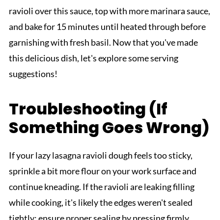
ravioli over this sauce, top with more marinara sauce,
and bake for 15 minutes until heated through before
garnishing with fresh basil. Now that you've made
this delicious dish, let's explore some serving
suggestions!
Troubleshooting (If
Something Goes Wrong)
If your lazy lasagna ravioli dough feels too sticky,
sprinkle a bit more flour on your work surface and
continue kneading. If the ravioli are leaking filling
while cooking, it's likely the edges weren't sealed
tightly; ensure proper sealing by pressing firmly