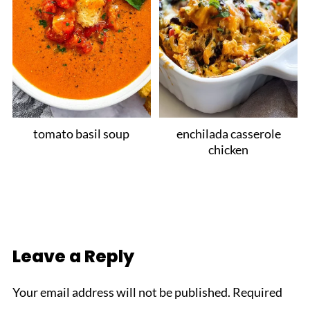
tomato basil soup
enchilada casserole
chicken
Leave a Reply
Your email address will not be published.
Required