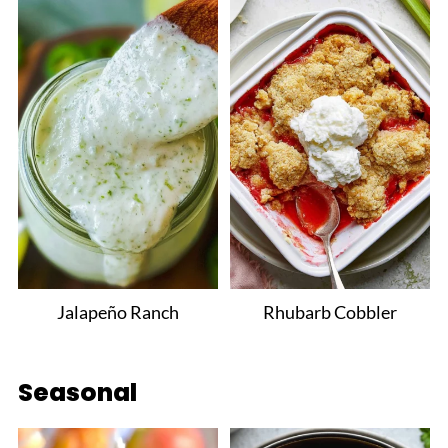
Jalapeño Ranch
Rhubarb Cobbler
Seasonal