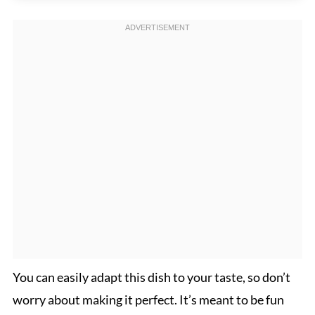
You can easily adapt this dish to your taste, so don’t
worry about making it perfect. It’s meant to be fun