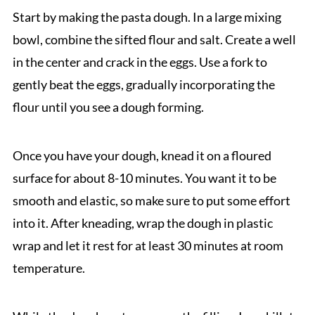
Start by making the pasta dough. In a large mixing
bowl, combine the sifted flour and salt. Create a well
in the center and crack in the eggs. Use a fork to
gently beat the eggs, gradually incorporating the
flour until you see a dough forming.
Once you have your dough, knead it on a floured
surface for about 8-10 minutes. You want it to be
smooth and elastic, so make sure to put some effort
into it. After kneading, wrap the dough in plastic
wrap and let it rest for at least 30 minutes at room
temperature.