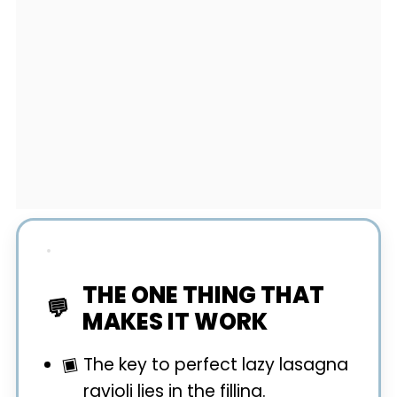
THE ONE THING THAT
MAKES IT WORK
The key to perfect lazy lasagna
ravioli lies in the filling.