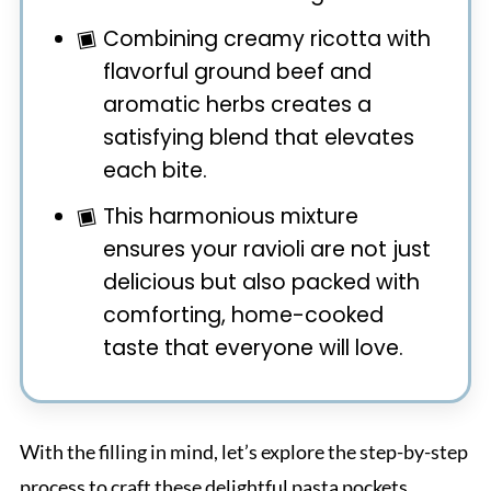
Combining creamy ricotta with
flavorful ground beef and
aromatic herbs creates a
satisfying blend that elevates
each bite.
This harmonious mixture
ensures your ravioli are not just
delicious but also packed with
comforting, home-cooked
taste that everyone will love.
With the filling in mind, let’s explore the step-by-step
process to craft these delightful pasta pockets.