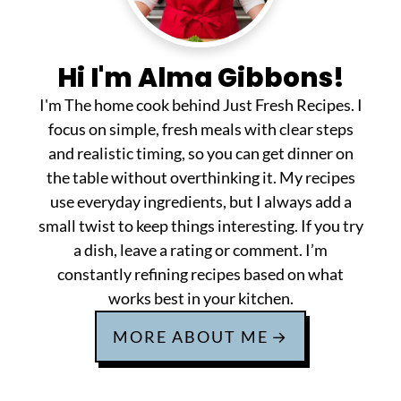
Hi I'm Alma Gibbons!
I'm The home cook behind Just Fresh Recipes. I
focus on simple, fresh meals with clear steps
and realistic timing, so you can get dinner on
the table without overthinking it. My recipes
use everyday ingredients, but I always add a
small twist to keep things interesting. If you try
a dish, leave a rating or comment. I’m
constantly refining recipes based on what
works best in your kitchen.
MORE ABOUT ME