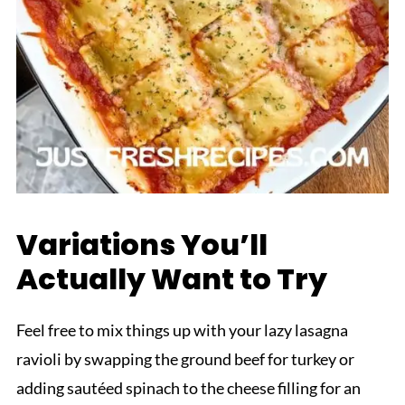
Variations You’ll
Actually Want to Try
Feel free to mix things up with your lazy lasagna
ravioli by swapping the ground beef for turkey or
adding sautéed spinach to the cheese filling for an