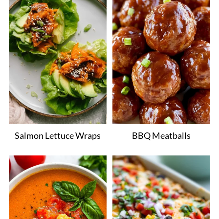
Salmon Lettuce Wraps
BBQ Meatballs