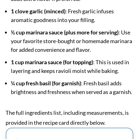
1 clove garlic (minced)
: Fresh garlic infuses
aromatic goodness into your filling.
½ cup marinara sauce (plus more for serving)
: Use
your favorite store-bought or homemade marinara
for added convenience and flavor.
1 cup marinara sauce (for topping)
: This is used in
layering and keeps ravioli moist while baking.
¼ cup fresh basil (for garnish)
: Fresh basil adds
brightness and freshness when served as a garnish.
The full ingredients list, including measurements, is
provided in the recipe card directly below.