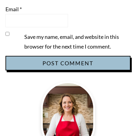
Email
*
Save my name, email, and website in this
browser for the next time I comment.