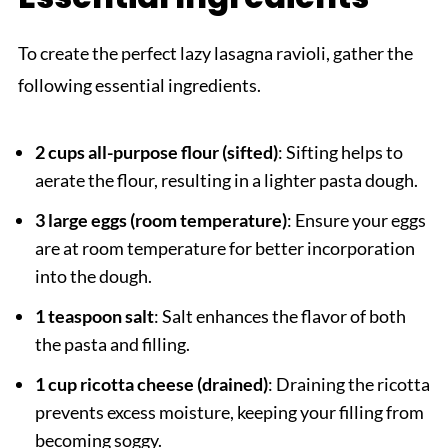
To create the perfect lazy lasagna ravioli, gather the
following essential ingredients.
2 cups all-purpose flour (sifted)
: Sifting helps to
aerate the flour, resulting in a lighter pasta dough.
3 large eggs (room temperature)
: Ensure your eggs
are at room temperature for better incorporation
into the dough.
1 teaspoon salt
: Salt enhances the flavor of both
the pasta and filling.
1 cup ricotta cheese (drained)
: Draining the ricotta
prevents excess moisture, keeping your filling from
becoming soggy.