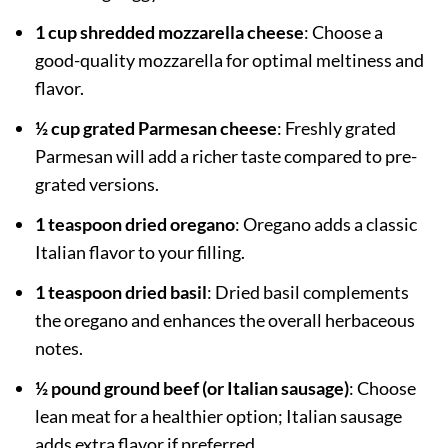
1 cup shredded mozzarella cheese
: Choose a
good-quality mozzarella for optimal meltiness and
flavor.
½ cup grated Parmesan cheese
: Freshly grated
Parmesan will add a richer taste compared to pre-
grated versions.
1 teaspoon dried oregano
: Oregano adds a classic
Italian flavor to your filling.
1 teaspoon dried basil
: Dried basil complements
the oregano and enhances the overall herbaceous
notes.
½ pound ground beef (or Italian sausage)
: Choose
lean meat for a healthier option; Italian sausage
adds extra flavor if preferred.