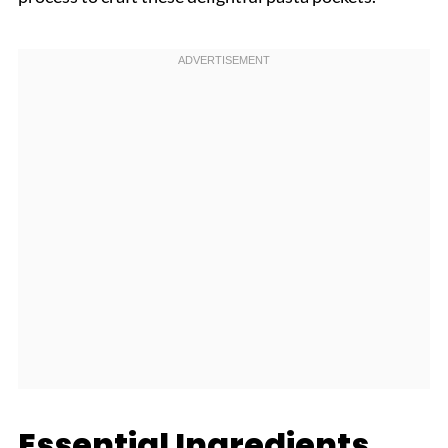
Essential Ingredients