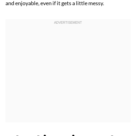
and enjoyable, even if it gets a little messy.