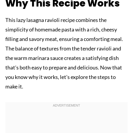
Why This Recipe Works
This lazy lasagna ravioli recipe combines the
simplicity of homemade pasta with a rich, cheesy
filling and savory meat, ensuring a comforting meal.
The balance of textures from the tender ravioli and
the warm marinara sauce creates a satisfying dish
that's both easy to prepare and delicious. Now that
you know why it works, let's explore the steps to
make it.