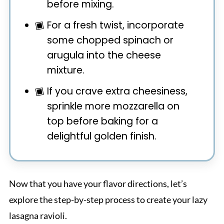
before mixing.
For a fresh twist, incorporate
some chopped spinach or
arugula into the cheese
mixture.
If you crave extra cheesiness,
sprinkle more mozzarella on
top before baking for a
delightful golden finish.
Now that you have your flavor directions, let’s
explore the step-by-step process to create your lazy
lasagna ravioli.