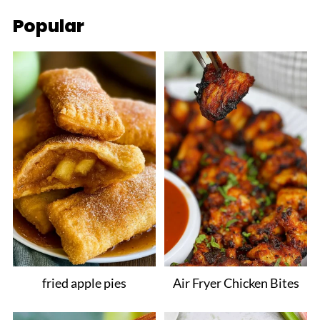
Popular
fried apple pies
Air Fryer Chicken Bites