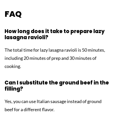
FAQ
How long does it take to prepare lazy
lasagna ravioli?
The total time for lazy lasagna ravioli is 50 minutes,
including 20 minutes of prep and 30 minutes of
cooking.
Can I substitute the ground beef in the
filling?
Yes, you can use Italian sausage instead of ground
beef for a different flavor.