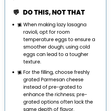
DO THIS, NOT THAT
When making lazy lasagna
ravioli, opt for room
temperature eggs to ensure a
smoother dough; using cold
eggs can lead to a tougher
texture.
For the filling, choose freshly
grated Parmesan cheese
instead of pre-grated to
enhance the richness; pre-
grated options often lack the
same depth of flavor.