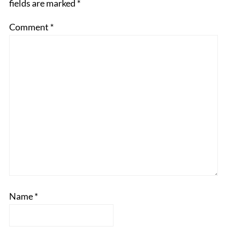
fields are marked
*
Comment
*
Name
*