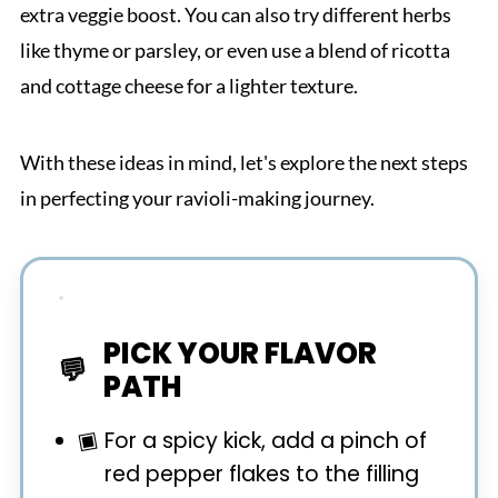
extra veggie boost. You can also try different herbs
like thyme or parsley, or even use a blend of ricotta
and cottage cheese for a lighter texture.
With these ideas in mind, let's explore the next steps
in perfecting your ravioli-making journey.
PICK YOUR FLAVOR
PATH
For a spicy kick, add a pinch of
red pepper flakes to the filling