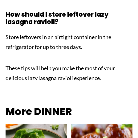
How should I store leftover lazy
lasagna ravioli?
Store leftovers in an airtight container in the
refrigerator for up to three days.
These tips will help you make the most of your
delicious lazy lasagna ravioli experience.
More DINNER