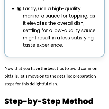
Lastly, use a high-quality
marinara sauce for topping, as
it elevates the overall dish;
settling for a low-quality sauce
might result in a less satisfying
taste experience.
Now that you have the best tips to avoid common
pitfalls, let's move on to the detailed preparation
steps for this delightful dish.
Step-by-Step Method