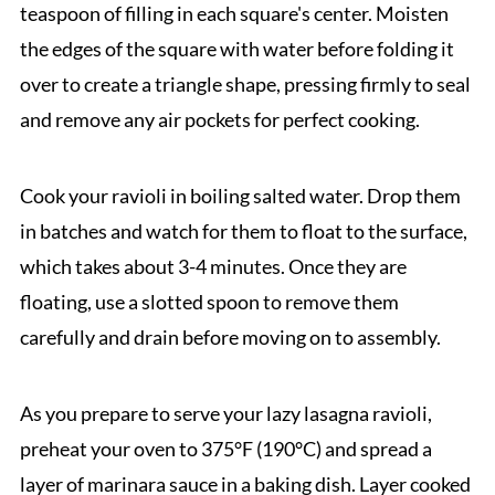
teaspoon of filling in each square's center. Moisten
the edges of the square with water before folding it
over to create a triangle shape, pressing firmly to seal
and remove any air pockets for perfect cooking.
Cook your ravioli in boiling salted water. Drop them
in batches and watch for them to float to the surface,
which takes about 3-4 minutes. Once they are
floating, use a slotted spoon to remove them
carefully and drain before moving on to assembly.
As you prepare to serve your lazy lasagna ravioli,
preheat your oven to 375°F (190°C) and spread a
layer of marinara sauce in a baking dish. Layer cooked